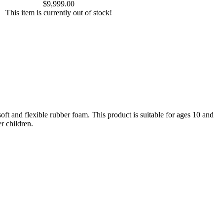
$9,999.00
This item is currently out of stock!
oft and flexible rubber foam. This product is suitable for ages 10 and
r children.