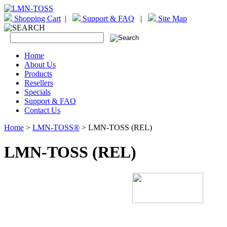
Shopping Cart
|
Support & FAQ
|
Site Map
Home
About Us
Products
Resellers
Specials
Support & FAQ
Contact Us
Home
>
LMN-TOSS®
> LMN-TOSS (REL)
LMN-TOSS (REL)