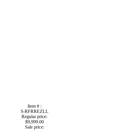
Item # :
S-RFRREZLL
Regular price:
$9,999.00
Sale price: