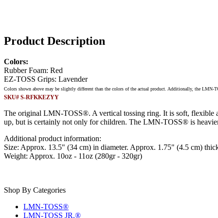
Product Description
Colors:
Rubber Foam: Red
EZ-TOSS Grips: Lavender
Colors shown above may be slightly different than the colors of the actual product. Additionally, the LMN-
SKU# S-RFKKEZYY
The original LMN-TOSS®. A vertical tossing ring. It is soft, flexible 
up, but is certainly not only for children. The LMN-TOSS® is heavier
Additional product information:
Size: Approx. 13.5" (34 cm) in diameter. Approx. 1.75" (4.5 cm) thic
Weight: Approx. 10oz - 11oz (280gr - 320gr)
Shop By Categories
LMN-TOSS®
LMN-TOSS JR.®