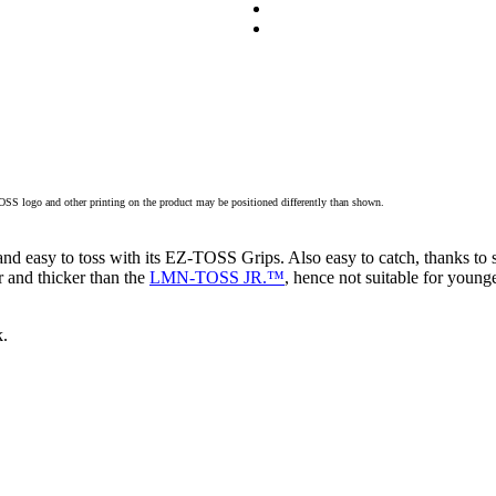
TOSS logo and other printing on the product may be positioned differently than shown.
and easy to toss with its EZ-TOSS Grips. Also easy to catch, thanks to s
 and thicker than the
LMN-TOSS JR.™
, hence not suitable for younge
k.