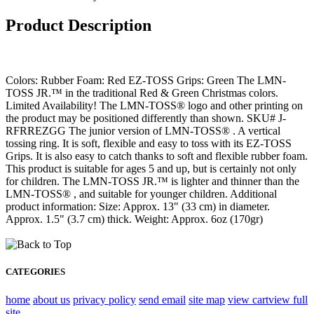
Product Description
Colors: Rubber Foam: Red EZ-TOSS Grips: Green The LMN-
TOSS JR.™ in the traditional Red & Green Christmas colors.
Limited Availability! The LMN-TOSS® logo and other printing on
the product may be positioned differently than shown. SKU# J-
RFRREZGG The junior version of LMN-TOSS® . A vertical
tossing ring. It is soft, flexible and easy to toss with its EZ-TOSS
Grips. It is also easy to catch thanks to soft and flexible rubber foam.
This product is suitable for ages 5 and up, but is certainly not only
for children. The LMN-TOSS JR.™ is lighter and thinner than the
LMN-TOSS® , and suitable for younger children. Additional
product information: Size: Approx. 13" (33 cm) in diameter.
Approx. 1.5" (3.7 cm) thick. Weight: Approx. 6oz (170gr)
CATEGORIES
home
about us
privacy policy
send email
site map
view cart
view full
site