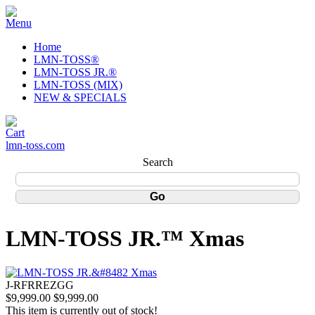
Home
LMN-TOSS®
LMN-TOSS JR.®
LMN-TOSS (MIX)
NEW & SPECIALS
lmn-toss.com
Search
LMN-TOSS JR.™ Xmas
J-RFRREZGG
$9,999.00
$9,999.00
This item is currently out of stock!